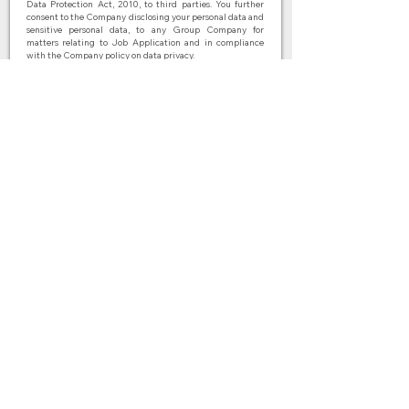
Data Protection Act, 2010, to third parties. You further
consent to the Company disclosing your personal data and
sensitive personal data, to any Group Company for
matters relating to Job Application and in compliance
with the Company policy on data privacy.
I agree to the terms & conditions
Submit
BACK
Connect with us
© 2026 by Fasih Mandarin