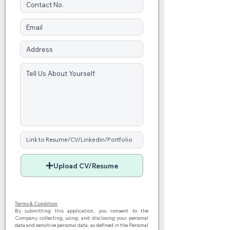
Upload CV/Resume
Terms & Condition
By submitting this application, you consent to the
Company collecting, using, and disclosing your personal
data and sensitive personal data, as defined in the Personal