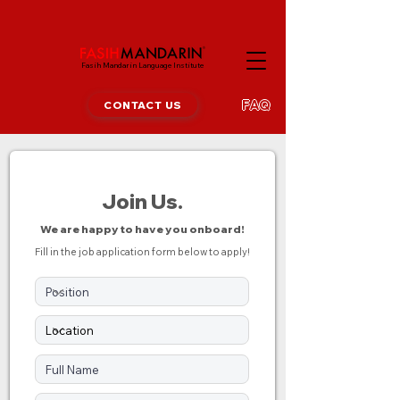
Fasih Mandarin Language Institute
FAQ
CONTACT US
Join
Us.
We are happy to have you onboard!
Fill in the job application form below to apply!