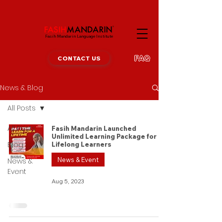
Fasih Mandarin Language Institute
FAQ
CONTACT US
News & Blog
All Posts
All Posts
Fasih Mandarin Launched
Unlimited Learning Package for
Blog
Lifelong Learners
News & Event
News &
Event
Aug 5, 2023