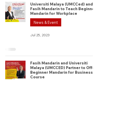
Universiti Malaya (UMCCed) and
Fasih Mandarin to Teach Beginner
Mandarin for Workplace
News & Event
Jul 25, 2023
Fasih Mandarin and Universiti
Malaya (UMCCED) Partner to Offer
Beginner Mandarin for Business
Course
News & Event
Jul 20, 2023