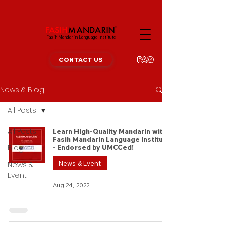
Fasih Mandarin Language Institute
FAQ
CONTACT US
News & Blog
All Posts
All Posts
Learn High-Quality Mandarin with
Fasih Mandarin Language Institute
Blog
- Endorsed by UMCCed!
News & Event
News &
Event
Aug 24, 2022