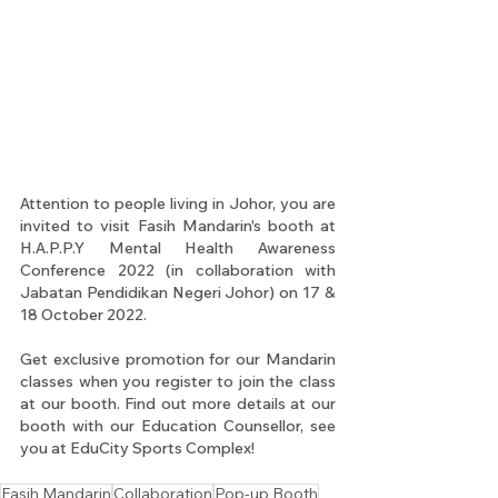
Attention to people living in Johor, you are 
invited to visit Fasih Mandarin's booth at 
H.A.P.P.Y Mental Health Awareness 
Conference 2022 (in collaboration with 
Jabatan Pendidikan Negeri Johor) on 17 & 
18 October 2022.
Get exclusive promotion for our Mandarin 
classes when you register to join the class 
at our booth. Find out more details at our 
booth with our Education Counsellor, see 
you at EduCity Sports Complex!
Fasih Mandarin
Collaboration
Pop-up Booth