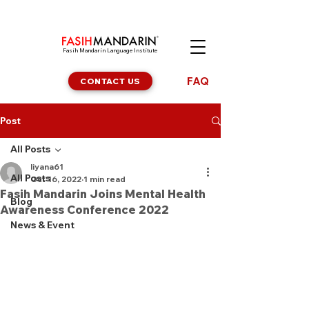
Fasih Mandarin Language Institute
FAQ
CONTACT US
Post
All Posts
liyana61
All Posts
Oct 16, 2022
1 min read
Fasih Mandarin Joins Mental Health
Blog
Awareness Conference 2022
News & Event