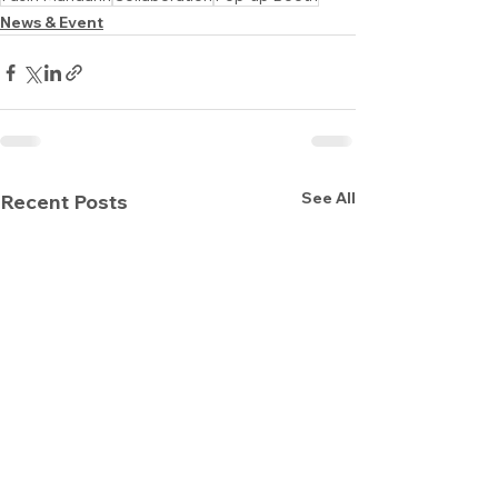
News & Event
See All
Recent Posts