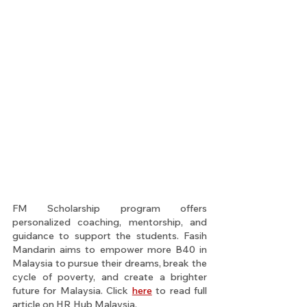
FM Scholarship program offers 
personalized coaching, mentorship, and 
guidance to support the students. Fasih 
Mandarin aims to empower more B40 in 
Malaysia to pursue their dreams, break the 
cycle of poverty, and create a brighter 
future for Malaysia. Click 
here
 to read full 
article on HR Hub Malaysia.