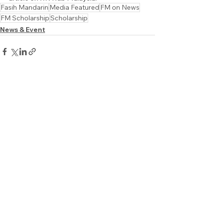
Fasih Mandarin
Media Featured
FM on News
FM Scholarship
Scholarship
News & Event
See All
Recent Posts