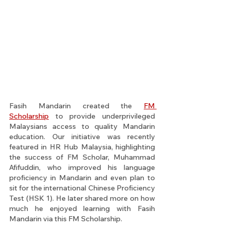
Fasih Mandarin created the 
FM 
Scholarship
 to provide underprivileged 
Malaysians access to quality Mandarin 
education. Our initiative was recently 
featured in HR Hub Malaysia, highlighting 
the success of FM Scholar, Muhammad 
Afifuddin, who improved his language 
proficiency in Mandarin and even plan to 
sit for the international Chinese Proficiency 
Test (HSK 1). He later shared more on how 
much he enjoyed learning with Fasih 
Mandarin via this FM Scholarship.