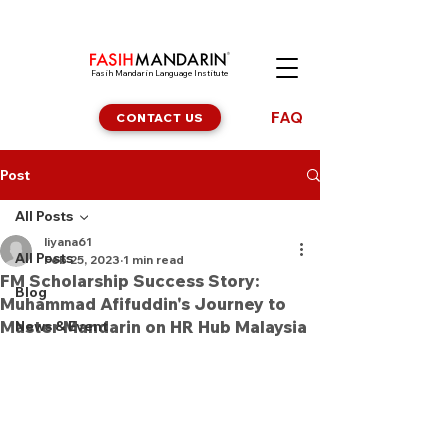
Fasih Mandarin Language Institute
FAQ
CONTACT US
Post
All Posts
liyana61
All Posts
Feb 25, 2023
1 min read
FM Scholarship Success Story:
Blog
Muhammad Afifuddin's Journey to
Master Mandarin on HR Hub Malaysia
News & Event