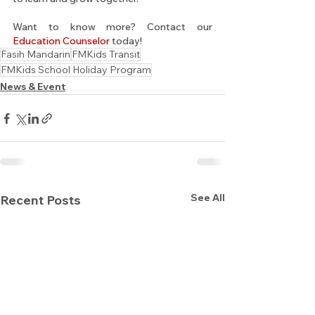
Want to know more? Contact our 
Education Counselor
 today!
Fasih Mandarin
FMKids Transit
FMKids School Holiday Program
News & Event
See All
Recent Posts