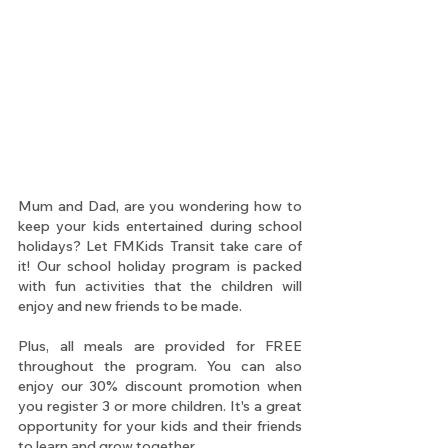
Mum and Dad, are you wondering how to 
keep your kids entertained during school 
holidays? Let FMKids Transit take care of 
it! Our school holiday program is packed 
with fun activities that the children will 
enjoy and new friends to be made.
Plus, all meals are provided for FREE 
throughout the program. You can also 
enjoy our 30% discount promotion when 
you register 3 or more children. It's a great 
opportunity for your kids and their friends 
to learn and grow together.