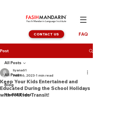
Fasih Mandarin Language Institute
FAQ
CONTACT US
Post
All Posts
liyana61
All Posts
Feb 16, 2023
1 min read
Keep Your Kids Entertained and
Blog
Educated During the School Holidays
with FMKids Transit!
News & Event