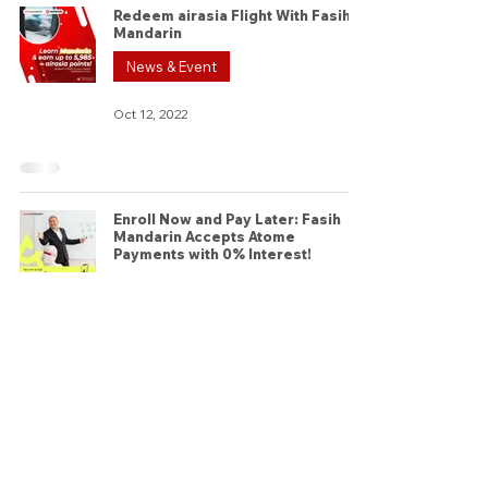
Redeem airasia Flight With Fasih
Mandarin
News & Event
Oct 12, 2022
Enroll Now and Pay Later: Fasih
Mandarin Accepts Atome
Payments with 0% Interest!
News & Event
Sep 2, 2022
Connect with us
© 2026 by Fasih Mandarin