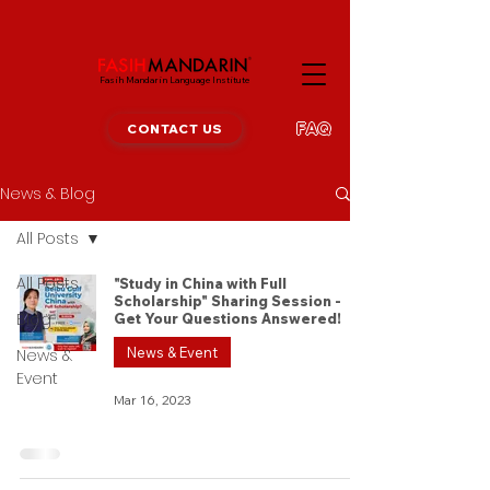
Fasih Mandarin Language Institute
FAQ
CONTACT US
News & Blog
All Posts
All Posts
"Study in China with Full
Scholarship" Sharing Session -
Blog
Get Your Questions Answered!
News & Event
News &
Event
Mar 16, 2023