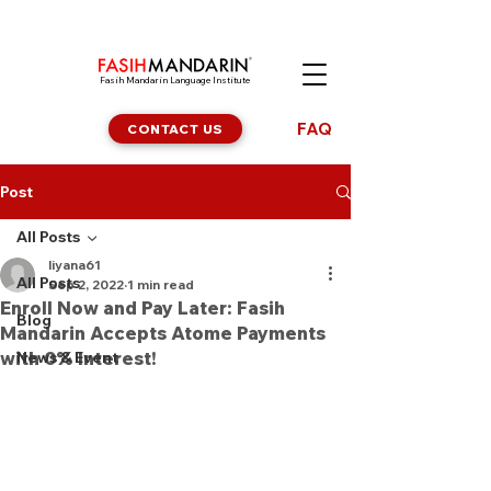
Fasih Mandarin Language Institute
FAQ
CONTACT US
Post
All Posts
liyana61
All Posts
Sep 2, 2022
1 min read
Enroll Now and Pay Later: Fasih
Blog
Mandarin Accepts Atome Payments
with 0% Interest!
News & Event