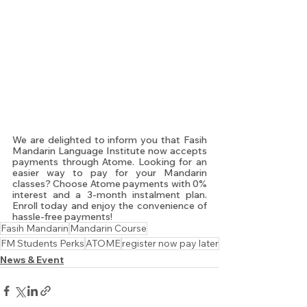
We are delighted to inform you that Fasih 
Mandarin Language Institute now accepts 
payments through Atome. Looking for an 
easier way to pay for your Mandarin 
classes? Choose Atome payments with 0% 
interest and a 3-month instalment plan. 
Enroll today and enjoy the convenience of 
hassle-free payments!
Fasih Mandarin
Mandarin Course
FM Students Perks
ATOME
register now pay later
News & Event