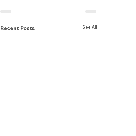
See All
Recent Posts