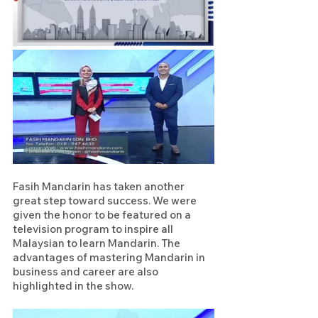
Fasih Mandarin has taken another 
great step toward success. We were 
given the honor to be featured on a 
television program to inspire all 
Malaysian to learn Mandarin. The 
advantages of mastering Mandarin in 
business and career are also 
highlighted in the show.