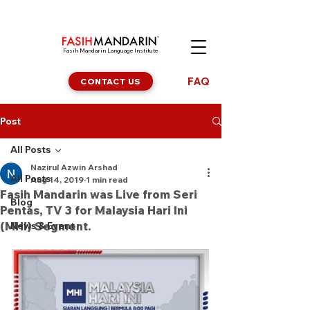
Fasih Mandarin Language Institute
FAQ
CONTACT US
Post
All Posts
Nazirul Azwin Arshad
All Posts
Aug 14, 2019
1 min read
Fasih Mandarin was Live from Seri
Blog
Pentas, TV 3 for Malaysia Hari Ini
(MHI) Segment.
News & Event