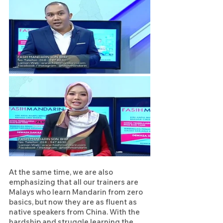
At the same time, we are also 
emphasizing that all our trainers are 
Malays who learn Mandarin from zero 
basics, but now they are as fluent as 
native speakers from China. With the 
hardship and struggle learning the 