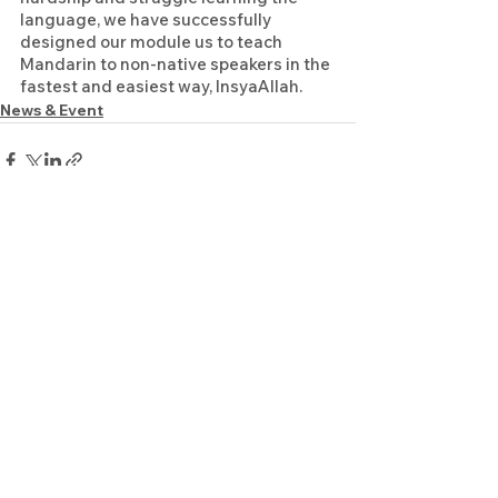
language, we have successfully 
designed our module us to teach 
Mandarin to non-native speakers in the 
fastest and easiest way, InsyaAllah. 
News & Event
See All
Recent Posts