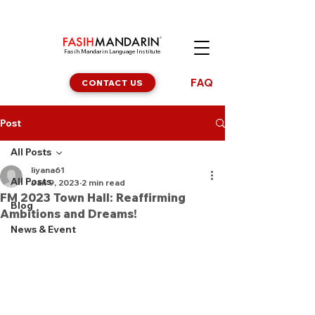
Fasih Mandarin Language Institute
FAQ
CONTACT US
Post
All Posts
liyana61
All Posts
Jan 9, 2023
2 min read
FM 2023 Town Hall: Reaffirming
Blog
Ambitions and Dreams!
News & Event