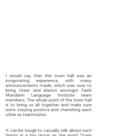
I would say that this town hall was an 
invigorating experience, with many 
announcements made, which was sure to 
bring cheer and elation amongst Fasih 
Mandarin Language Institute team 
members. The whole point of the town hall 
is to bring us all together and make sure 
we're staying positive and cherishing each 
other as teammates.
It can be tough to casually talk about such 
things in a big group as the word "town 