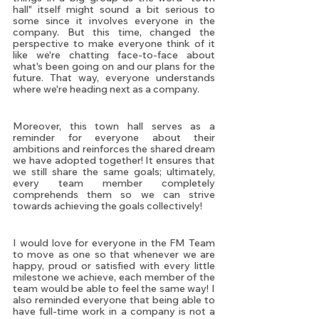
hall" itself might sound a bit serious to 
some since it involves everyone in the 
company. But this time, changed the 
perspective to make everyone think of it 
like we're chatting face-to-face about 
what's been going on and our plans for the 
future. That way, everyone understands 
where we're heading next as a company.
Moreover, this town hall serves as a 
reminder for everyone about their 
ambitions and reinforces the shared dream 
we have adopted together! It ensures that 
we still share the same goals; ultimately, 
every team member completely 
comprehends them so we can strive 
towards achieving the goals collectively! 
I would love for everyone in the FM Team 
to move as one so that whenever we are 
happy, proud or satisfied with every little 
milestone we achieve, each member of the 
team would be able to feel the same way! I 
also reminded everyone that being able to 
have full-time work in a company is not a 