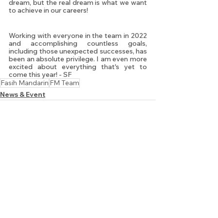
dream, but the real dream is what we want 
to achieve in our careers! 
Working with everyone in the team in 2022 
and accomplishing countless goals, 
including those unexpected successes, has 
been an absolute privilege. I am even more 
excited about everything that's yet to 
come this year! - SF
Fasih Mandarin
FM Team
News & Event
See All
Recent Posts