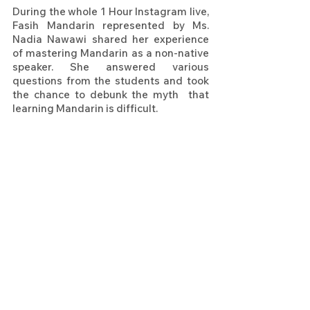
During the whole 1 Hour Instagram live, 
Fasih Mandarin represented by Ms. 
Nadia Nawawi shared her experience 
of mastering Mandarin as a non-native 
speaker. She answered various 
questions from the students and took 
the chance to debunk the myth  that 
learning Mandarin is difficult. 