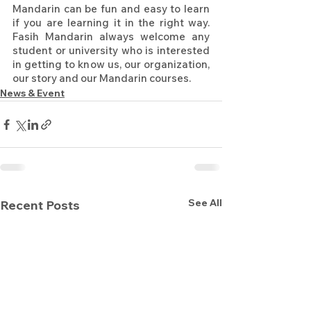
Mandarin can be fun and easy to learn 
if you are learning it in the right way. 
Fasih Mandarin always welcome any 
student or university who is interested 
in getting to know us, our organization, 
our story and our Mandarin courses.
News & Event
See All
Recent Posts