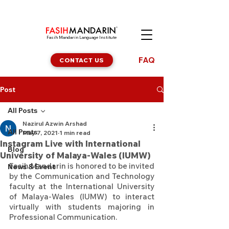
Fasih Mandarin Language Institute
FAQ
CONTACT US
Post
All Posts
Nazirul Azwin Arshad
All Posts
May 7, 2021
1 min read
Instagram Live with International
Blog
University of Malaya-Wales (IUMW)
Fasih Mandarin is honored to be invited 
News & Event
by the Communication and Technology 
faculty at the International University 
of Malaya-Wales (IUMW) to interact 
virtually with students majoring in 
Professional Communication.